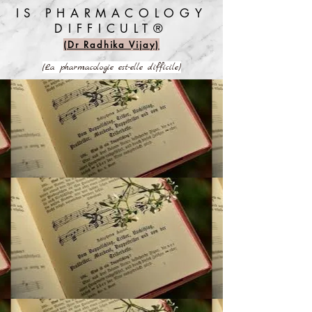
IS PHARMACOLOGY
DIFFICULT®️
(Dr Radhika Vijay)
(La pharmacologie est-elle difficile)