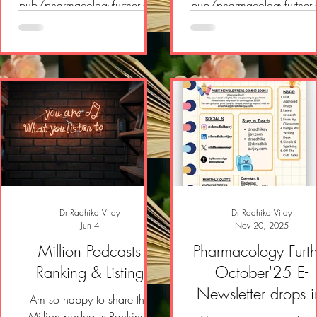
pub/pharmacologyfurther/p/
pub/pharmacologyfurther
pharmacology-further-e-
pharmacology-further-e-
newsletter-a43?
newsletter-18c?
r=2yvlok&utm_campaign=pos
r=2yvlok&utm_campaign=
t&utm_medium=web&showW
t&utm_medium=web&sh
elcomeOnShare=true
elcomeOnShare=true
Dr Radhika Vijay
Dr Radhika Vijay
Jun 4
Nov 20, 2025
Million Podcasts
Pharmacology Furth
Ranking & Listing
October'25 E-
Newsletter drops i
Am so happy to share the
Million podcasts Rankings