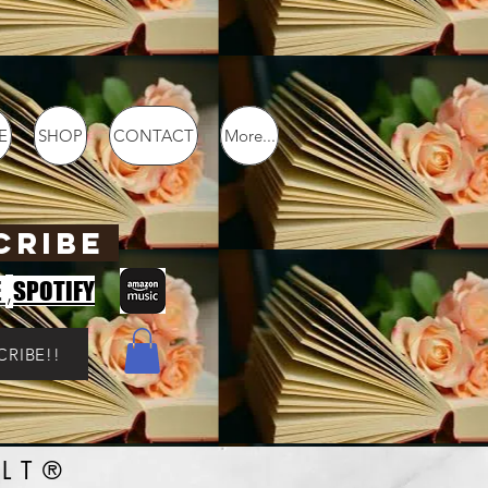
E
SHOP
CONTACT
More...
CRIBE
,
E
SPOTIFY
CRIBE!!
LT®️