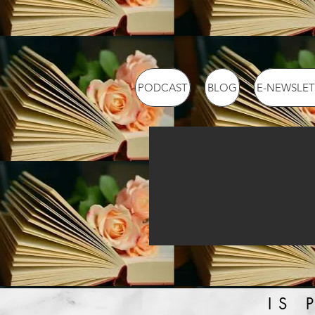
PODCAST
BLOG
E-NEWSLET
IS 