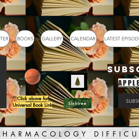
TER
BOOKS
GALLERY
CALENDAR
LATEST EPISOD
SUBS
APPL
Click above for
SUBS
Linktree
Universal Book Link
PHARMACOLOGY DIFFICU