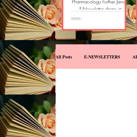
Pharmacology Further January
E-Newsletter drops in:
https://open.substack.com/
pub/pharmacologyfurther/p/
pharmacology-further-e-
newsletter-696?
r=2yvlok&utm_campaign=pos
t&utm_medium=web&showW
All Posts
E-NEWSLETTERS
A
elcomeOnShare=true
DOWNLOADS
MISCELLANE