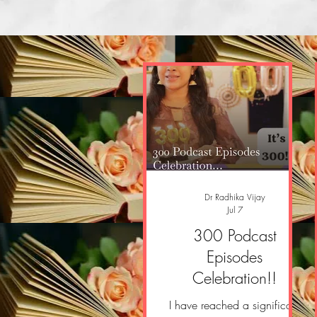
Dr Radhika Vijay
Jul 7
300 Podcast
Episodes
Celebration!!
I have reached a significant