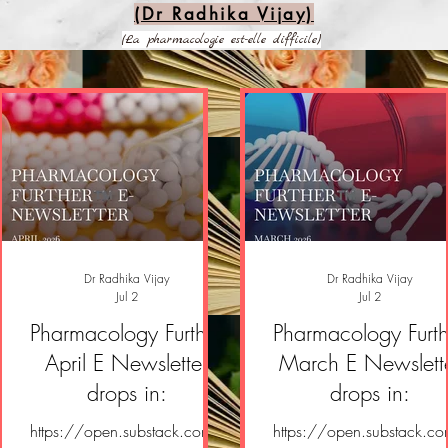
(Dr Radhika Vijay)
(La pharmacologie est-elle difficile)
Dr Radhika Vijay
Dr Radhika Vijay
Jul 2
Jul 2
Pharmacology Further
Pharmacology Furth
April E Newsletter
March E Newslett
drops in:
drops in:
https://open.substack.com/
https://open.substack.c