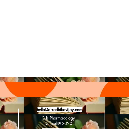
#fdaapproved #newslet
hello@drradhikavijay.com
© Is Pharmacology
Difficult®️ 2020