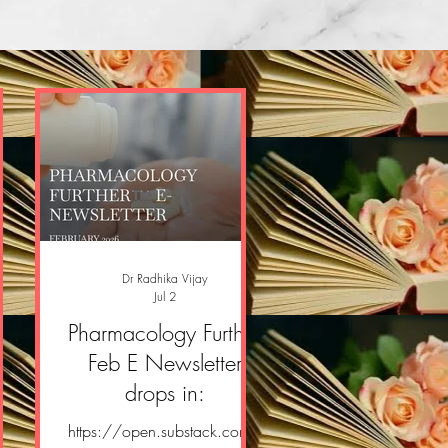
Dr Radhika Vijay
Jul 2
er
Pharmacology Further
er
Feb E Newsletter
drops in:
om/
https://open.substack.com/