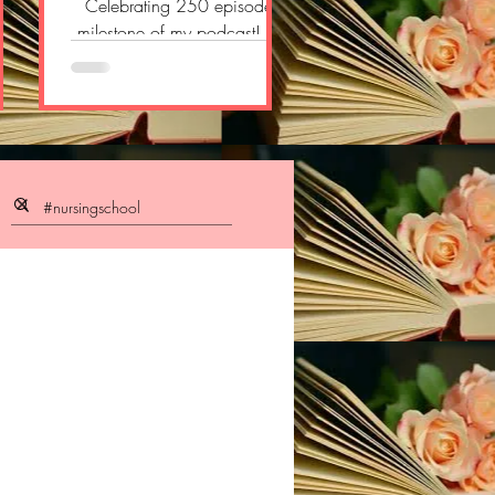
gn
Celebrating 250 episodes
ogy
milestone of my podcast! So
n,
thankful to all!! So delighted
l?
and proud!! #pharmacology
om/
#doctor ...
/p/
pos
owW
t
t