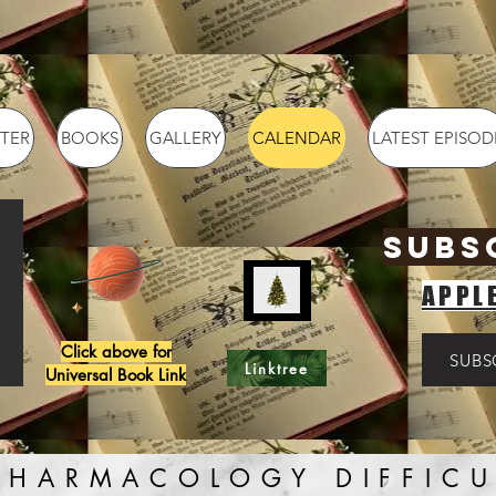
TER
BOOKS
GALLERY
CALENDAR
LATEST EPISOD
SUBS
APPL
Click above for
SUBS
Linktree
Universal Book Link
PHARMACOLOGY DIFFICU