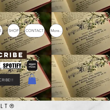
E
SHOP
CONTACT
More...
CRIBE
,
E
SPOTIFY
CRIBE!!
LT®️