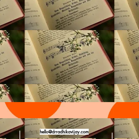
hello@drradhikavijay.com