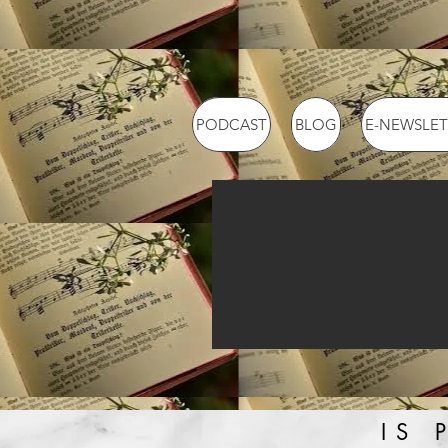
PODCAST
BLOG
E-NEWSLET
IS 