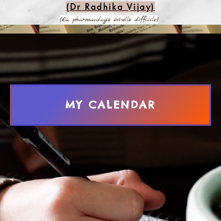
(Dr Radhika Vijay)
(La pharmacologie est-elle difficile)
MY CALENDAR