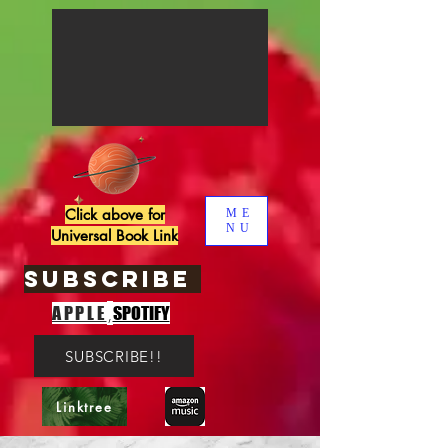
Click above for
ME
NU
Universal Book Link
SUBSCRIBE
,
APPLE
SPOTIFY
SUBSCRIBE!!
Linktree