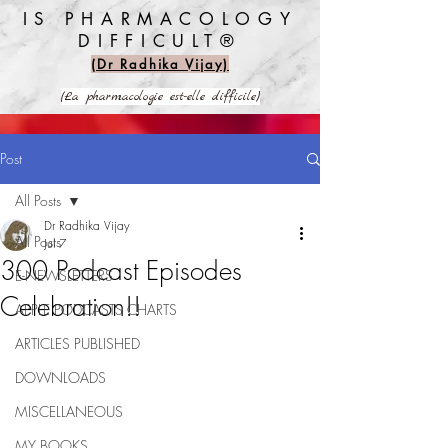
IS PHARMACOLOGY
DIFFICULT®️
(Dr Radhika Vijay)
(La pharmacologie est-elle difficile)
Post
All Posts
Dr Radhika Vijay
All Posts
Jul 7
300 Podcast Episodes
E-NEWSLETTERS
Celebration!!
APPLE PODCASTS CHARTS
ARTICLES PUBLISHED
DOWNLOADS
MISCELLANEOUS
MY BOOKS