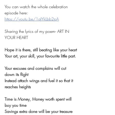
You can watch the whole celebration 
episode here:
https://youtu.be/1qIYkLbb2pA
Sharing the lyrics of my poem- ART IN 
YOUR HEART
Hope it is there, still beating like your heart
Your art, your skill, your favourite little part.
Your excuses and complains will cut 
down its flight
Instead attach wings and fuel it so that it 
reaches heights
Time is Money, Money worth spent will 
buy you time
Savings extra done will be your treasure 