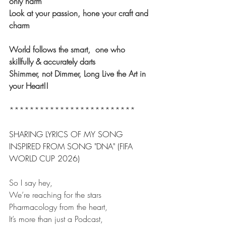
only harm
Look at your passion, hone your craft and 
charm
World follows the smart,  one who 
skillfully & accurately darts
Shimmer, not Dimmer, Long Live the Art in 
your Heart!!
*************************
SHARING LYRICS OF MY SONG 
INSPIRED FROM SONG "DNA" (FIFA 
WORLD CUP 2026)
So I say hey,
We’re reaching for the stars
Pharmacology from the heart,
It’s more than just a Podcast,