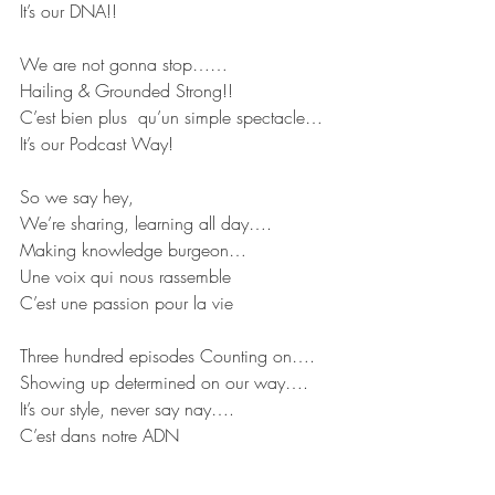
It’s our DNA!!
We are not gonna stop……
Hailing & Grounded Strong!!
C’est bien plus  qu’un simple spectacle…
It’s our Podcast Way!
So we say hey,
We’re sharing, learning all day….
Making knowledge burgeon…
Une voix qui nous rassemble
C’est une passion pour la vie
Three hundred episodes Counting on….
Showing up determined on our way….
It’s our style, never say nay….
C’est dans notre ADN
So we say hey…