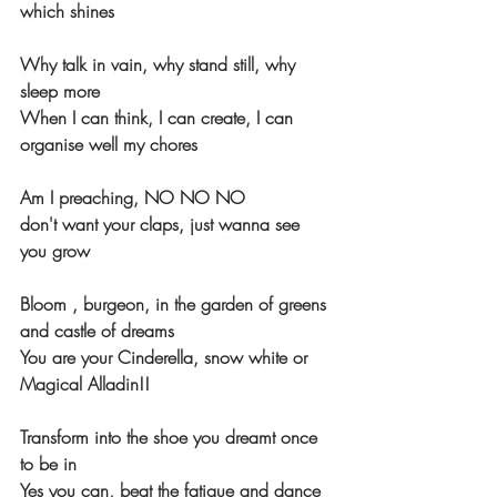
which shines
Why talk in vain, why stand still, why 
sleep more
When I can think, I can create, I can 
organise well my chores
Am I preaching, NO NO NO
don't want your claps, just wanna see 
you grow
Bloom , burgeon, in the garden of greens 
and castle of dreams
You are your Cinderella, snow white or 
Magical Alladin!!
Transform into the shoe you dreamt once 
to be in
Yes you can, beat the fatigue and dance 