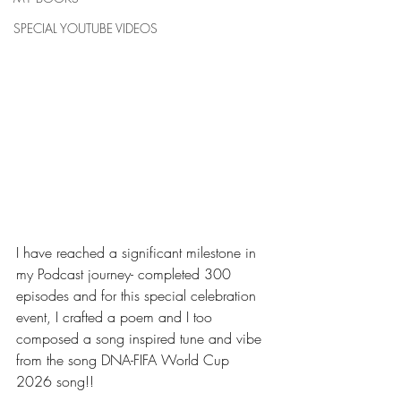
SPECIAL YOUTUBE VIDEOS
I have reached a significant milestone in 
my Podcast journey- completed 300 
episodes and for this special celebration 
event, I crafted a poem and I too 
composed a song inspired tune and vibe 
from the song DNA-FIFA World Cup 
2026 song!!