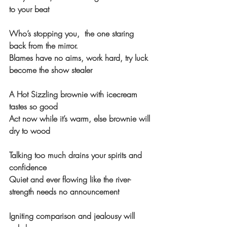
to your beat
Who’s stopping you,  the one staring 
back from the mirror.
Blames have no aims, work hard, try luck 
become the show stealer 
A Hot Sizzling brownie with icecream 
tastes so good
Act now while it’s warm, else brownie will 
dry to wood
Talking too much drains your spirits and 
confidence
Quiet and ever flowing like the river-
strength needs no announcement
Igniting comparison and jealousy will 