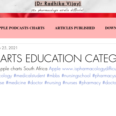
(Dr Radhika Vijay)
(La pharmacologie est-elle difficile)
PPLE PODCASTS CHARTS
ARTICLES PUBLISHED
DOWN
 25, 2021
KS
SPECIAL YOUTUBE VIDEOS
HARTS EDUCATION CATEG
pple charts South Africa 
Apple
www.ispharmacologydifficu
cology
#medicalstudent
#mbbs
#nursingschool
#pharmacys
se
#medicine
#doctor
#nursing
#nurses
#pharmacy
#docto