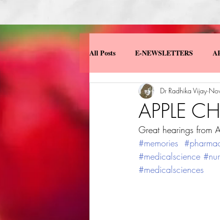
All Posts
E-NEWSLETTERS
A
Dr Radhika Vijay
Nov
MISCELLANEOUS
MY BOO
APPLE C
Great hearings from A
#memories
#pharma
#medicalscience
#nur
#medicalsciences