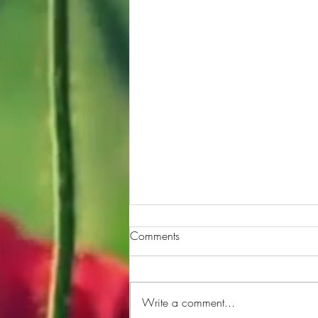
Comments
Write a comment...