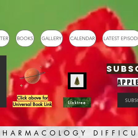
TER
BOOKS
GALLERY
CALENDAR
LATEST EPISOD
SUBS
APPL
Click above for
SUBS
Linktree
Universal Book Link
PHARMACOLOGY DIFFICU