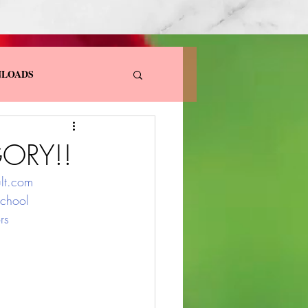
LOADS
ORY!!
lt.com
chool
rs