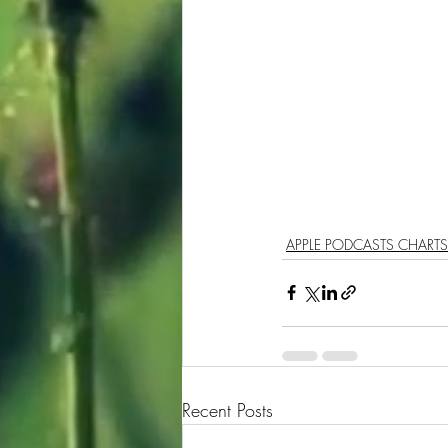
APPLE PODCASTS CHARTS
Recent Posts