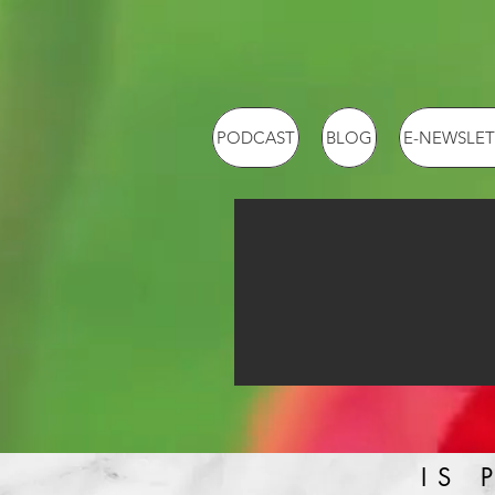
PODCAST
BLOG
E-NEWSLET
IS 