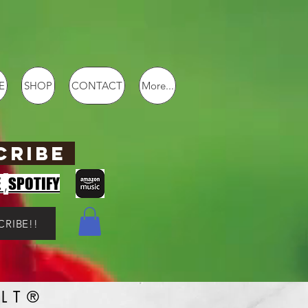
E
SHOP
CONTACT
More...
CRIBE
,
E
SPOTIFY
CRIBE!!
LT®️