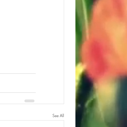
See All