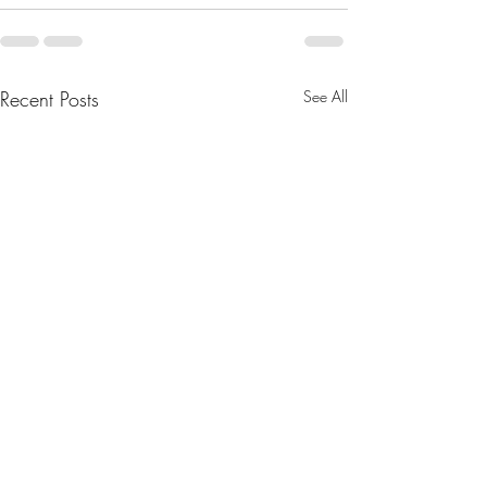
Recent Posts
See All