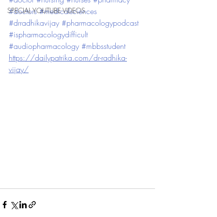
SPECIAL YOUTUBE VIDEOS
#doctors
#medicalsciences
#drradhikavijay
#pharmacologypodcast
#ispharmacologydifficult
#audiopharmacology
#mbbsstudent
https://dailypatrika.com/dr-radhika-
vijay/