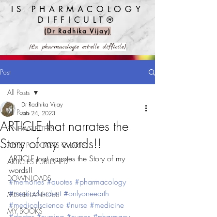
IS PHARMACOLOGY
DIFFICULT®️
(Dr Radhika Vijay)
(La pharmacologie est-elle difficile)
Post
All Posts
Dr Radhika Vijay
All Posts
Jan 24, 2023
ARTICLE that narrates the
E-NEWSLETTERS
Story of my words!!
APPLE PODCASTS CHARTS
ARTICLE that narrates the Story of my 
ARTICLES PUBLISHED
words!!
DOWNLOADS
#memories
#quotes
#pharmacology
#medicalstudent
#onlyoneearth
MISCELLANEOUS
#medicalscience
#nurse
#medicine
MY BOOKS
#doctor
#nursing
#nurses
#pharmacy