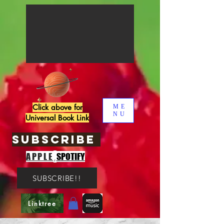
Click above for
ME
NU
Universal Book Link
SUBSCRIBE
,
APPLE
SPOTIFY
SUBSCRIBE!!
Linktree