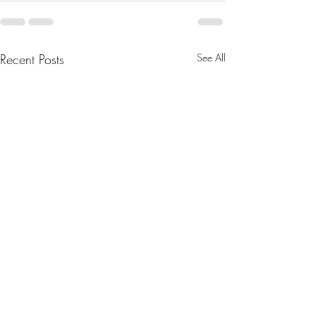
Recent Posts
See All