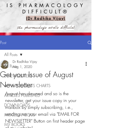
IS PHARMACOLOGY
DIFFICULT®️
(Dr Radhika Vijay)
(La pharmacologie est-elle difficile)
Post
All Posts
Dr Radhika Vijay
All Posts
Aug 1, 2020
Get your Issue of August
E-NEWSLETTERS
Newsletter
APPLE PODCASTS CHARTS
August has dawned and so is the 
ARTICLES PUBLISHED
newsletter, get your issue copy in your 
DOWNLOADS
mailbox by simply subscribing, i.e., 
sending me your email via "EMAIL FOR 
MISCELLANEOUS
NEWSLETTER" Button on first header page 
MY BOOKS
of my website!