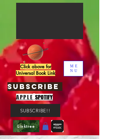
Click above for
ME
NU
Universal Book Link
SUBSCRIBE
,
APPLE
SPOTIFY
SUBSCRIBE!!
Linktree