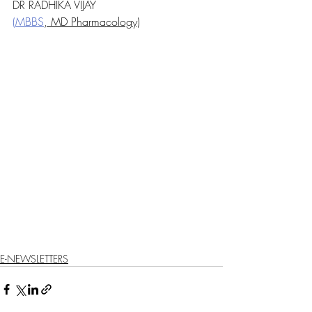
DR RADHIKA VIJAY
(MBBS
, MD Pharmacology)
E-NEWSLETTERS