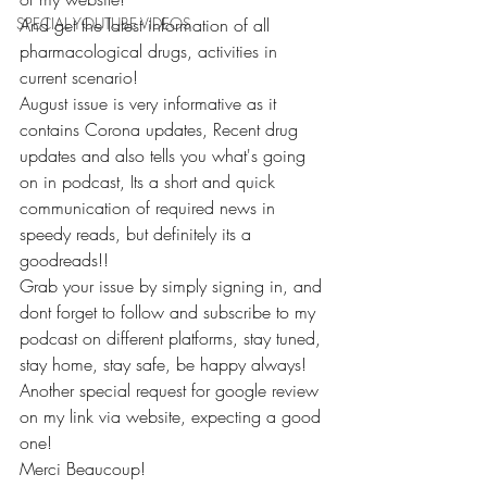
SPECIAL YOUTUBE VIDEOS
And get the latest information of all 
pharmacological drugs, activities in 
current scenario!
August issue is very informative as it 
contains Corona updates, Recent drug 
updates and also tells you what's going 
on in podcast, Its a short and quick 
communication of required news in 
speedy reads, but definitely its a 
goodreads!!
Grab your issue by simply signing in, and 
dont forget to follow and subscribe to my 
podcast on different platforms, stay tuned, 
stay home, stay safe, be happy always!
Another special request for google review 
on my link via website, expecting a good 
one!
Merci Beaucoup!