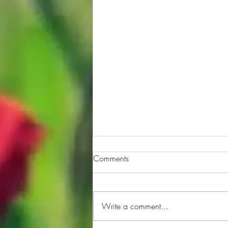
Comments
Write a comment...
Quiz hour Episode 109