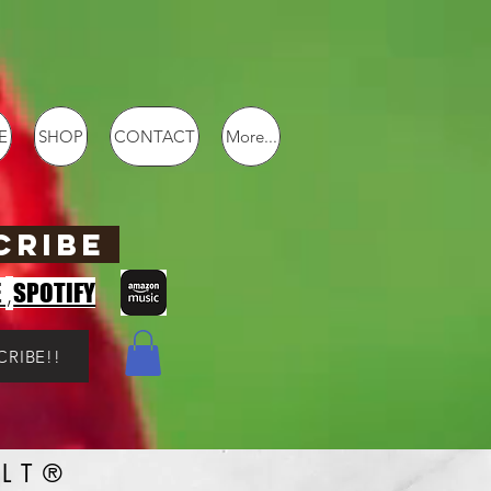
E
SHOP
CONTACT
More...
CRIBE
,
E
SPOTIFY
CRIBE!!
LT®️