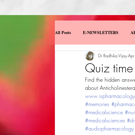
All Posts
E-NEWSLETTERS
A
Dr Radhika Vijay
Apr
MISCELLANEOUS
MY BOO
Quiz tim
Find the hidden answe
about Anticholinestera
www.ispharmacologydi
#memories
#pharmac
#medicalscience
#nur
#medicalsciences
#dr
#audiopharmacology