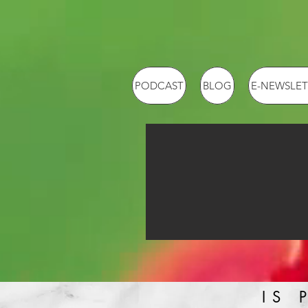
PODCAST
BLOG
E-NEWSLET
IS 