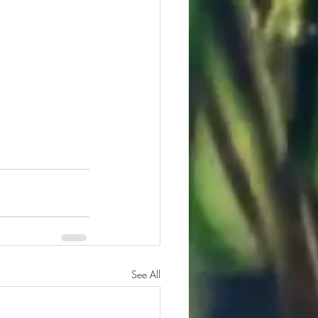
See All