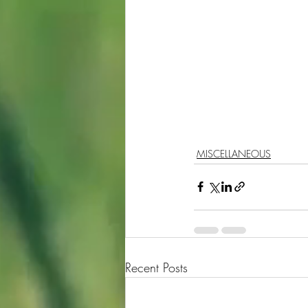
MISCELLANEOUS
Recent Posts