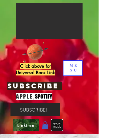
Click above for
ME
NU
Universal Book Link
SUBSCRIBE
,
APPLE
SPOTIFY
SUBSCRIBE!!
Linktree