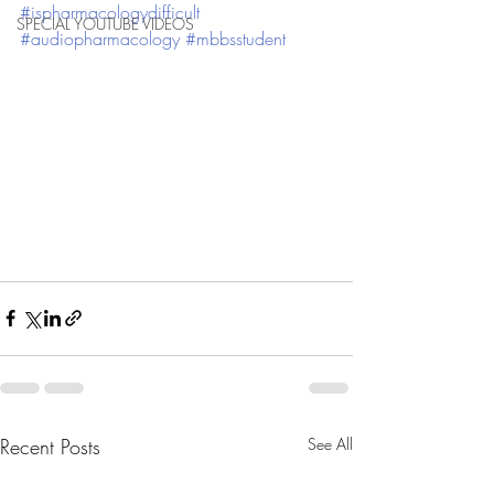
#ispharmacologydifficult
SPECIAL YOUTUBE VIDEOS
#audiopharmacology
#mbbsstudent
Recent Posts
See All