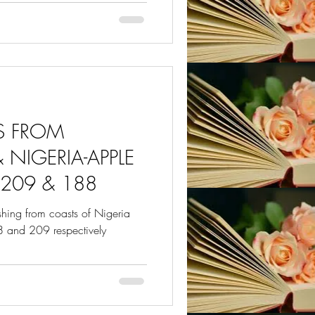
ES FROM
 NIGERIA-APPLE
209 & 188
ashing from coasts of Nigeria
 and 209 respectively