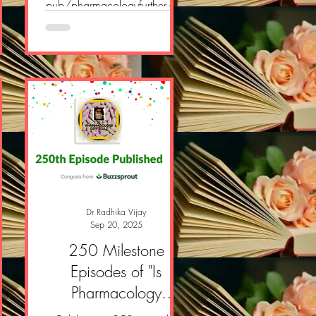
/p/
pub/pharmacologyfurther/p/
pharmacology-further-e-
newsletter-058?
pos
r=2yvlok&utm_campaign=pos
owW
t&utm_medium=web&showW
elcomeOnShare=true
Dr Radhika Vijay
Sep 20, 2025
er
250 Milestone
Episodes of "Is
n!
Pharmacology
Difficult" Podcast!