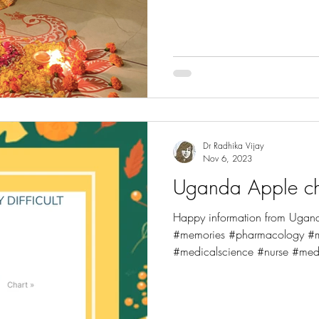
#fdaapproved #newslet
Dr Radhika Vijay
Nov 6, 2023
Uganda Apple ch
Happy information from Ugan
#memories #pharmacology #me
#medicalscience #nurse #medi