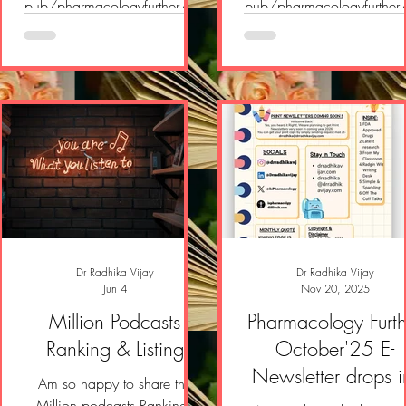
pub/pharmacologyfurther/p/
pub/pharmacologyfurther
pharmacology-further-e-
pharmacology-further-e-
newsletter-a43?
newsletter-18c?
r=2yvlok&utm_campaign=pos
r=2yvlok&utm_campaign=
t&utm_medium=web&showW
t&utm_medium=web&sh
elcomeOnShare=true
elcomeOnShare=true
Dr Radhika Vijay
Dr Radhika Vijay
Jun 4
Nov 20, 2025
Million Podcasts
Pharmacology Furth
Ranking & Listing
October'25 E-
Newsletter drops i
Am so happy to share the
Million podcasts Rankings