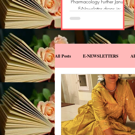
Pharmacology Further January
E-Newsletter drops in:
https://open.substack.com/
pub/pharmacologyfurther/p/
pharmacology-further-e-
newsletter-696?
r=2yvlok&utm_campaign=pos
t&utm_medium=web&showW
All Posts
E-NEWSLETTERS
A
elcomeOnShare=true
MISCELLANEOUS
MY BOO