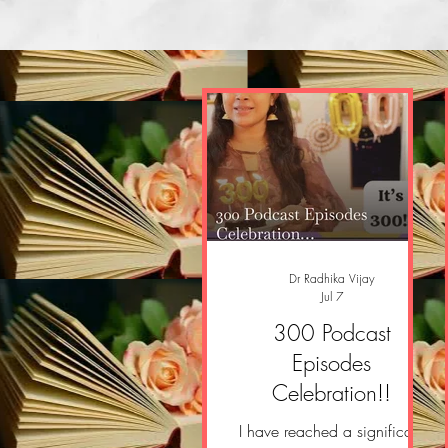
Dr Radhika Vijay
Jul 7
300 Podcast
Episodes
Celebration!!
I have reached a significant