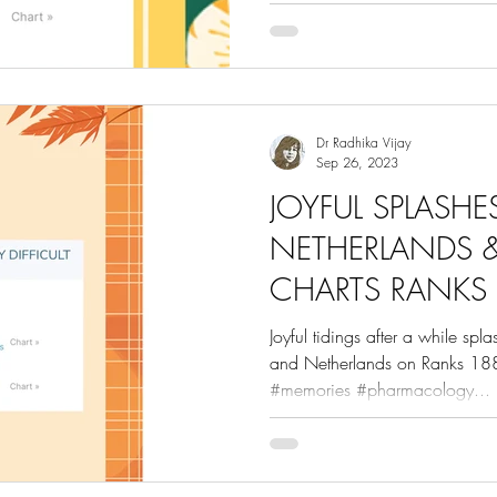
Dr Radhika Vijay
Sep 26, 2023
JOYFUL SPLASH
NETHERLANDS &
CHARTS RANKS 
Joyful tidings after a while spl
and Netherlands on Ranks 188
#memories #pharmacology...