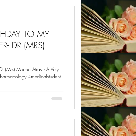
RTHDAY TO MY
R- DR (MRS)
r (Mrs) Meena Atray - A Very
harmacology #medicalstudent