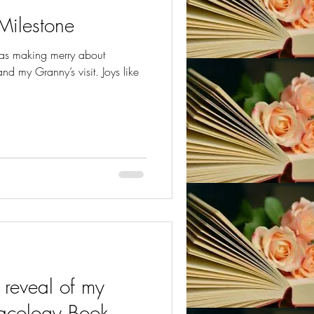
Milestone
was making merry about
d my Granny’s visit. Joys like
reveal of my
acology Book