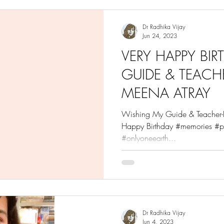
Dr Radhika Vijay
Jun 24, 2023
VERY HAPPY BI
GUIDE & TEACHE
MEENA ATRAY
Wishing My Guide & Teacher-D
Happy Birthday #memories #p
#onlyoneearth...
Dr Radhika Vijay
Jun 4, 2023