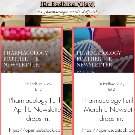
(Dr Radhika Vijay)
(La pharmacologie est-elle difficile)
Dr Radhika Vijay
Dr Radhika Vijay
Jul 2
Jul 2
Pharmacology Further
Pharmacology Furth
April E Newsletter
March E Newslett
drops in:
drops in:
https://open.substack.com/
https://open.substack.c