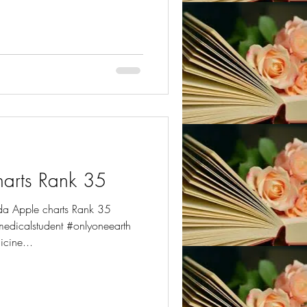
ter
arts Rank 35
da Apple charts Rank 35
dicalstudent #onlyoneearth
cine...