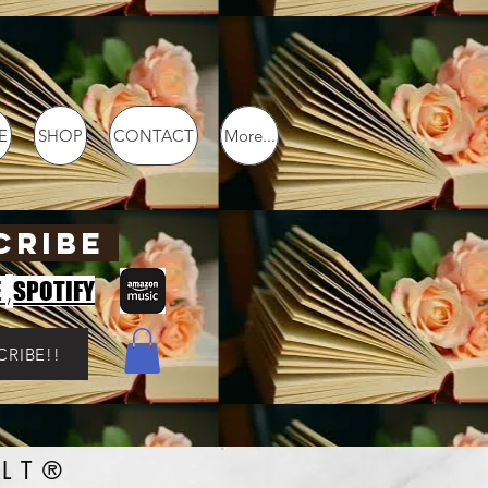
E
SHOP
CONTACT
More...
CRIBE
,
E
SPOTIFY
CRIBE!!
LT®️