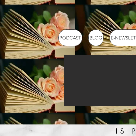
PODCAST
BLOG
E-NEWSLET
IS 