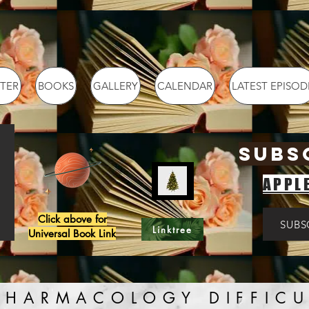
TER
BOOKS
GALLERY
CALENDAR
LATEST EPISOD
SUBS
APPL
Click above for
SUBS
Linktree
Universal Book Link
PHARMACOLOGY DIFFICU