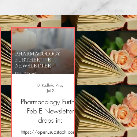
Dr Radhika Vijay
Jul 2
er
Pharmacology Further
er
Feb E Newsletter
drops in:
om/
https://open.substack.com/