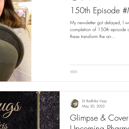
150th Episode #
My newsletter got delayed, I 
completion of 150th episode an
these transform the air...
Dr Radhika Vijay
May 20, 2023
Glimpse & Cover 
Upcoming Pharm