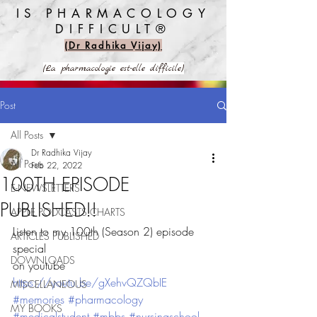
IS PHARMACOLOGY
DIFFICULT®️
(Dr Radhika Vijay)
(La pharmacologie est-elle difficile)
Post
All Posts
Dr Radhika Vijay
All Posts
Feb 22, 2022
100TH EPISODE
E-NEWSLETTERS
PUBLISHED!!
APPLE PODCASTS CHARTS
Listen to my 100th (Season 2) episode 
ARTICLES PUBLISHED
special
DOWNLOADS
on youtube
https://youtu.be/gXehvQZQbIE
MISCELLANEOUS
#memories
#pharmacology
MY BOOKS
#medicalstudent
#mbbs
#nursingschool