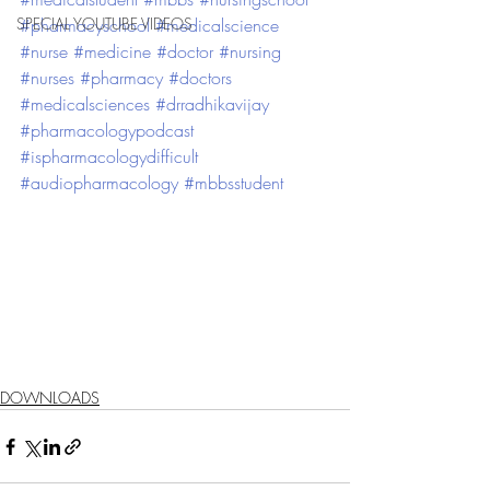
SPECIAL YOUTUBE VIDEOS
#pharmacyschool
#medicalscience
#nurse
#medicine
#doctor
#nursing
#nurses
#pharmacy
#doctors
#medicalsciences
#drradhikavijay
#pharmacologypodcast
#ispharmacologydifficult
#audiopharmacology
#mbbsstudent
DOWNLOADS