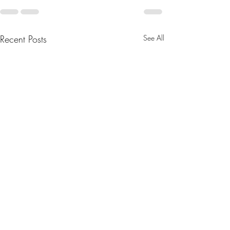
Recent Posts
See All