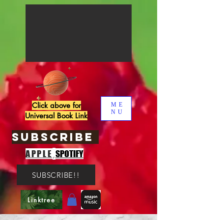
Click above for
ME
NU
Universal Book Link
SUBSCRIBE
,
APPLE
SPOTIFY
SUBSCRIBE!!
Linktree