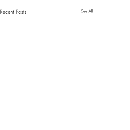
Recent Posts
See All