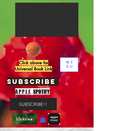
Click above for
ME
NU
Universal Book Link
SUBSCRIBE
,
APPLE
SPOTIFY
SUBSCRIBE!!
Linktree