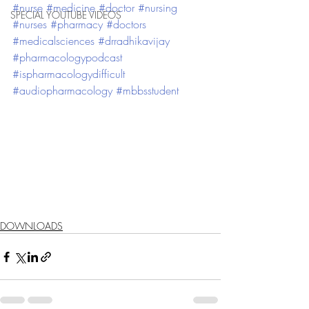
#nurse
#medicine
#doctor
#nursing
SPECIAL YOUTUBE VIDEOS
#nurses
#pharmacy
#doctors
#medicalsciences
#drradhikavijay
#pharmacologypodcast
#ispharmacologydifficult
#audiopharmacology
#mbbsstudent
DOWNLOADS