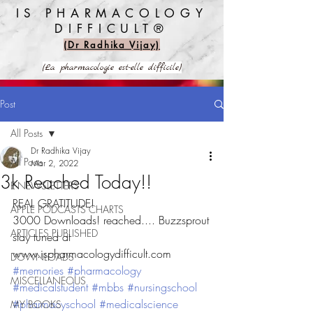
IS PHARMACOLOGY
DIFFICULT®️
(Dr Radhika Vijay)
(La pharmacologie est-elle difficile)
Post
All Posts
Dr Radhika Vijay
All Posts
Mar 2, 2022
3k Reached Today!!
E-NEWSLETTERS
REAL GRATITUDE!
APPLE PODCASTS CHARTS
3000 Downloads! reached.... Buzzsprout
ARTICLES PUBLISHED
stay tuned at 
www.ispharmacologydifficult.com
DOWNLOADS
#memories
#pharmacology
MISCELLANEOUS
#medicalstudent
#mbbs
#nursingschool
#pharmacyschool
#medicalscience
MY BOOKS