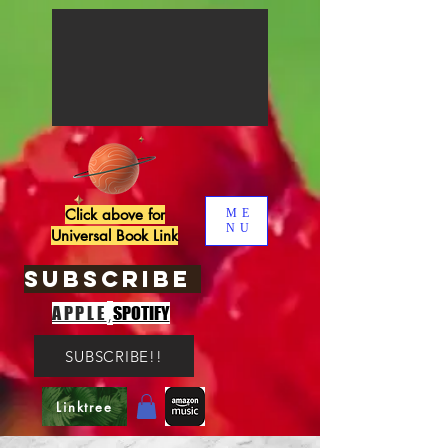
Click above for
ME
NU
Universal Book Link
SUBSCRIBE
,
APPLE
SPOTIFY
SUBSCRIBE!!
Linktree