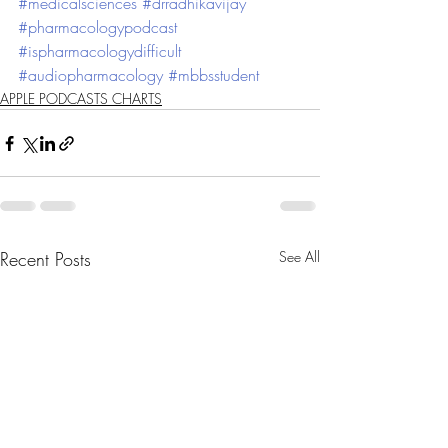
#medicalsciences
#drradhikavijay
#pharmacologypodcast
#ispharmacologydifficult
#audiopharmacology
#mbbsstudent
APPLE PODCASTS CHARTS
Recent Posts
See All