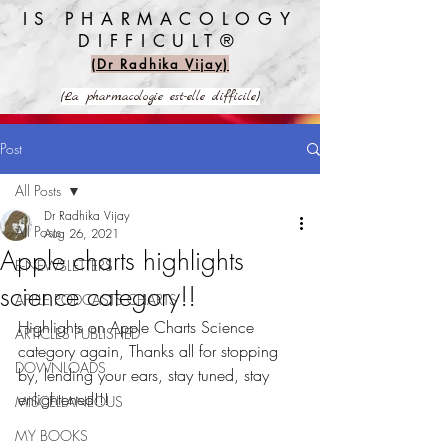
IS PHARMACOLOGY
DIFFICULT®️
(Dr Radhika Vijay)
(La pharmacologie est-elle difficile)
Post
All Posts
Dr Radhika Vijay
All Posts
Aug 26, 2021
Apple charts highlights
E-NEWSLETTERS
science category!!
APPLE PODCASTS CHARTS
Highlights on Apple Charts Science 
ARTICLES PUBLISHED
category again, Thanks all for stopping 
DOWNLOADS
by, lending your ears, stay tuned, stay 
enlightened!!!
MISCELLANEOUS
MY BOOKS