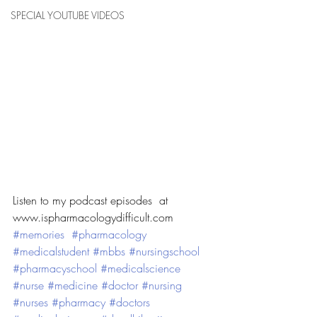
SPECIAL YOUTUBE VIDEOS
Listen to my podcast episodes  at 
www.ispharmacologydifficult.com
#memories
#pharmacology
#medicalstudent
#mbbs
#nursingschool
#pharmacyschool
#medicalscience
#nurse
#medicine
#doctor
#nursing
#nurses
#pharmacy
#doctors