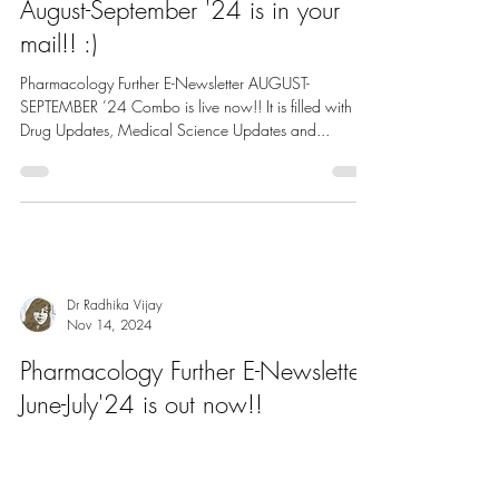
Dr Radhika Vijay
Nov 17, 2024
Pharmacology Further E-Newsletter
August-September '24 is in your
mail!! :)
Pharmacology Further E-Newsletter AUGUST-
SEPTEMBER ’24 Combo is live now!! It is filled with
Drug Updates, Medical Science Updates and...
Dr Radhika Vijay
Nov 14, 2024