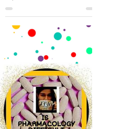
Pharmacology Further Newsletter drops in, did you get
it in your mail?
https://open.substack.com/pub/pharmacologyfurthe
r/p/pharmacology-further-e-newsletter-4d8?
r=2yvlok&utm_campaign=post&utm_medium=web&sh
owWelcomeOnShare=true #pharmacology #doctor
#medicalsciences #drradhikavijay
#pharmacologypodcast #ispharmacologydifficult
#audiopharmacology #podcast #newdrug
#fastpharmacology #drug #fdaapproved #newsletter