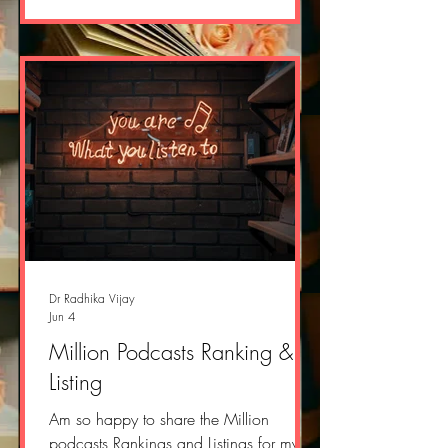
r=2yvlok&utm_campaign=post&utm_me
dium=web&showWelcomeOnShare=tru
e
Dr Radhika Vijay
Jun 4
Million Podcasts Ranking &
Listing
Am so happy to share the Million
podcasts Rankings and Listings for my