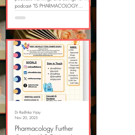
podcast- "IS PHARMACOLOGY
DIFFICULT PODCAST" Si thankful and
proud at same time Do check these
links:
https://www.millionpodcasts.com/edu
cation-podcasts-india/
https://www.millionpodcasts.com/indi
a-science-podcasts/
https://www.millionpodcasts.com/indi
a-medical-podcasts/
https://www.millionpodcasts.com/indi
a-doctor-podcasts/
Dr Radhika Vijay
Nov 20, 2025
Pharmacology Further