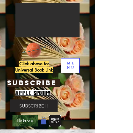
Click above for
ME
NU
Universal Book Link
SUBSCRIBE
,
APPLE
SPOTIFY
SUBSCRIBE!!
Linktree