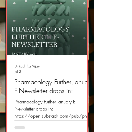
Dr Radhika Vijay
Jul 2
Pharmacology Further January
E-Newsletter drops in:
Pharmacology Further January E-
Newsletter drops in:
https://open.substack.com/pub/phar
macologyfurther/p/pharmacology-
further-e-newsletter-696?