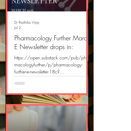
Dr Radhika Vijay
Jul 2
Pharmacology Further March
E Newsletter drops in:
https://open.substack.com/pub/phar
macologyfurther/p/pharmacology-
further-e-newsletter-18c?
r=2yvlok&utm_campaign=post&utm_me
dium=web&showWelcomeOnShare=tru
e