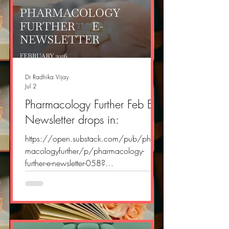
Dr Radhika Vijay
Jul 2
Pharmacology Further Feb E
Newsletter drops in:
https://open.substack.com/pub/phar
macologyfurther/p/pharmacology-
further-e-newsletter-058?
r=2yvlok&utm_campaign=post&utm_me
dium=web&showWelcomeOnShare=tru
e