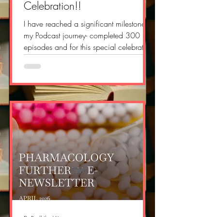
Celebration!!
I have reached a significant milestone in
my Podcast journey- completed 300
episodes and for this special celebration
event, I crafted a poem and I too
composed a song inspired tune and
vibe from the song DNA-FIFA World
Cup 2026 song!! You can watch the
whole celebration episode here:
https://youtu.be/1qIYkLbb2pA Sharing
the lyrics of my poem- ART IN YOUR
HEART Hope it is there, still beating like
your heart Your art, your skill, your
favourite little part. Your excuses and c