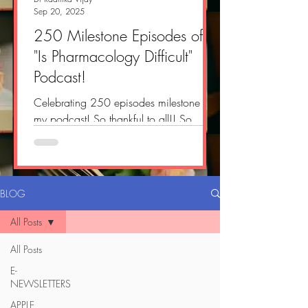
Sep 20, 2025
250 Milestone Episodes of
"Is Pharmacology Difficult"
Podcast!
Celebrating 250 episodes milestone of
my podcast! So thankful to all!! So
delighted and proud!! #pharmacology
#doctor ...
BLOG
All Posts
All Posts
E-
NEWSLETTERS
APPLE