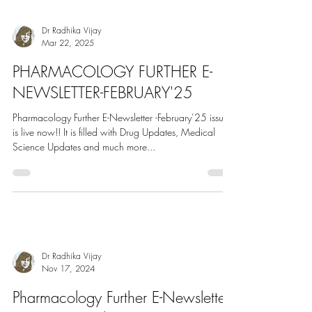
Science Updates and much more...
Dr Radhika Vijay
Mar 22, 2025
PHARMACOLOGY FURTHER E-
NEWSLETTER-FEBRUARY'25
Pharmacology Further E-Newsletter -February’25 issue
is live now!! It is filled with Drug Updates, Medical
Science Updates and much more...