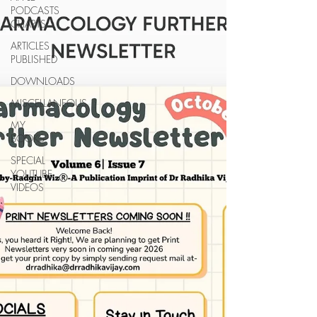
PODCASTS
CHARTS
ARTICLES
PUBLISHED
DOWNLOADS
MISCELLANEOUS
MY
BOOKS
SPECIAL
YOUTUBE
VIDEOS