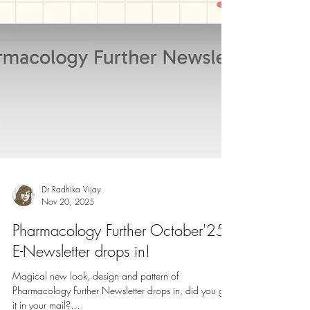
Dr Radhika Vijay
Nov 20, 2025
Pharmacology Further October'25
E-Newsletter drops in!
Magical new look, design and pattern of