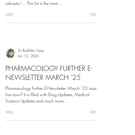
Jun 29, 2025
Million Podcasts Listings & Rankings
Top 40 Pharmacology Podcasts on the web by our
panel. https:// millionpodcasts.com/pharmacology-p
odcasts/… This list is the most...
Dr Radhika Vijay
Jun 12, 2025
PHARMACOLOGY FURTHER E-
NEWSLETTER MARCH '25
Pharmacology Further E-Newsletter -March ’25 issue is
live now!! It is filled with Drug Updates, Medical