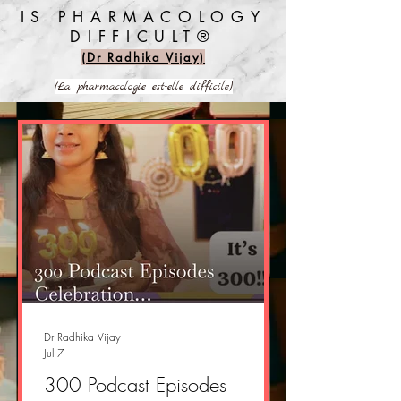
IS PHARMACOLOGY
DIFFICULT®️
(Dr Radhika Vijay)
(La pharmacologie est-elle difficile)
Dr Radhika Vijay
Jul 7
300 Podcast Episodes