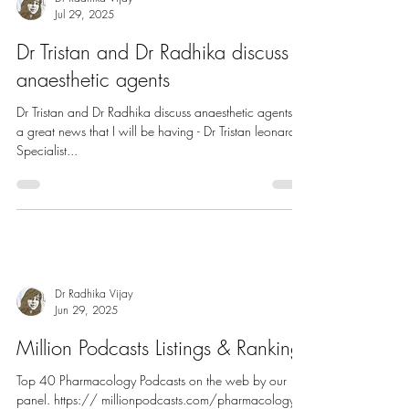
Dr Radhika Vijay
Jul 29, 2025
Dr Tristan and Dr Radhika discuss
anaesthetic agents
Dr Tristan and Dr Radhika discuss anaesthetic agents It’s
a great news that I will be having - Dr Tristan leonard,
Specialist...
Dr Radhika Vijay