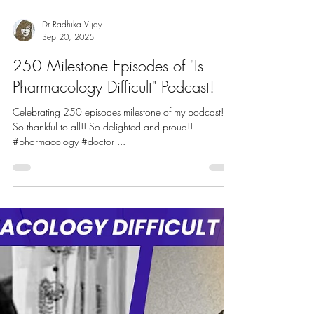
Dr Radhika Vijay
Sep 20, 2025
250 Milestone Episodes of "Is
Pharmacology Difficult" Podcast!
Celebrating 250 episodes milestone of my podcast!
So thankful to all!! So delighted and proud!!
#pharmacology #doctor ...