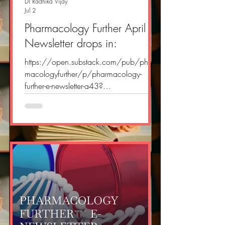
Dr Radhika Vijay
Jul 2
Pharmacology Further April E
Newsletter drops in:
https://open.substack.com/pub/phar
macologyfurther/p/pharmacology-
further-e-newsletter-a43?
r=2yvlok&utm_campaign=post&utm_me
dium=web&showWelcomeOnShare=tru
e