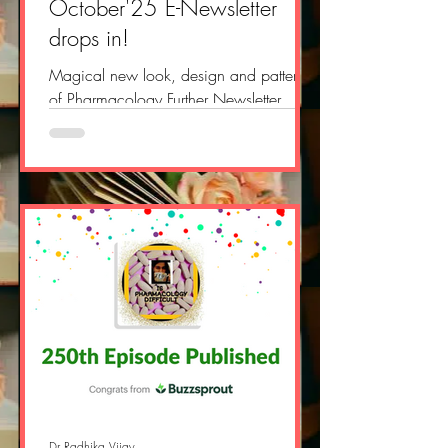
October'25 E-Newsletter
drops in!
Magical new look, design and pattern
of Pharmacology Further Newsletter
drops in, did you get it in your mail?
https://open.substack.com/pub/phar
macologyfurther/p/pharmacology-
further-e-newsletter-4d8?
r=2yvlok&utm_campaign=post&utm_me
dium=web&showWelcomeOnShare=tru
e #pharmacology #doctor
#medicalsciences #drradhikavijay
#pharmacologypodcast
#ispharmacologydifficult
#audiopharmacology #podcast
#newdrug #fastpharmacology #drug
#fdaapproved #newsletter
Dr Radhika Vijay