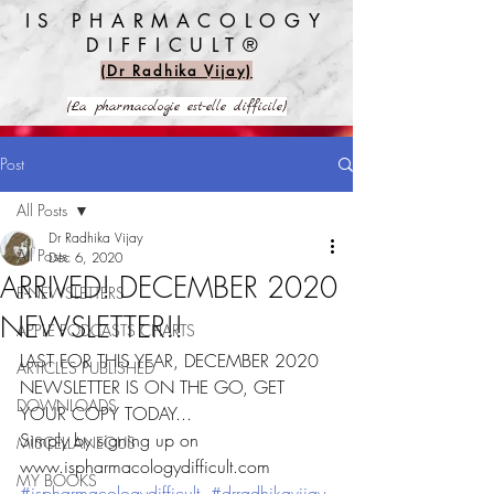
IS PHARMACOLOGY
DIFFICULT®️
(Dr Radhika Vijay)
(La pharmacologie est-elle difficile)
Post
All Posts
Dr Radhika Vijay
All Posts
Dec 6, 2020
ARRIVED! DECEMBER 2020
E-NEWSLETTERS
NEWSLETTER!!
APPLE PODCASTS CHARTS
LAST FOR THIS YEAR, DECEMBER 2020 
ARTICLES PUBLISHED
NEWSLETTER IS ON THE GO, GET 
DOWNLOADS
YOUR COPY TODAY...
Simply by signing up on 
MISCELLANEOUS
www.ispharmacologydifficult.com 
MY BOOKS
#ispharmacologydifficult
#drradhikavijay