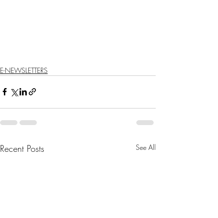
E-NEWSLETTERS
Recent Posts
See All