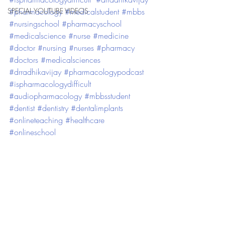
SPECIAL YOUTUBE VIDEOS
#pharmacology
#medicalstudent
#mbbs
#nursingschool
#pharmacyschool
#medicalscience
#nurse
#medicine
#doctor
#nursing
#nurses
#pharmacy
#doctors
#medicalsciences
#drradhikavijay
#pharmacologypodcast
#ispharmacologydifficult
#audiopharmacology
#mbbsstudent
#dentist
#dentistry
#dentalimplants
#onlineteaching
#healthcare
#onlineschool