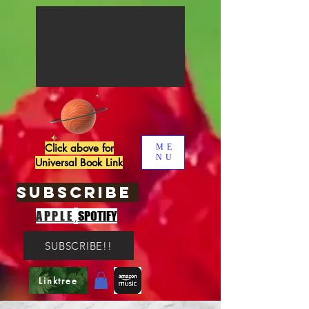
Click above for
ME
NU
Universal Book Link
SUBSCRIBE
,
APPLE
SPOTIFY
SUBSCRIBE!!
Linktree