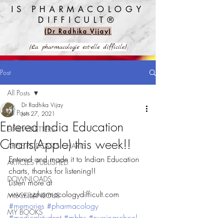
IS PHARMACOLOGY
DIFFICULT®️
(Dr Radhika Vijay)
(La pharmacologie est-elle difficile)
Post
All Posts
Dr Radhika Vijay
All Posts
Jun 27, 2021
Entered India Education
E-NEWSLETTERS
Charts(Apple) this week!!
APPLE PODCASTS CHARTS
Entered and made it to Indian Education 
ARTICLES PUBLISHED
charts, thanks for listening!!
DOWNLOADS
Listen more at  
www.ispharmacologydifficult.com
MISCELLANEOUS
#memories
#pharmacology
MY BOOKS
#medicalstudent
#mbbs
#nursingschool