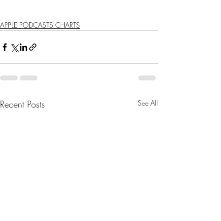
APPLE PODCASTS CHARTS
Recent Posts
See All