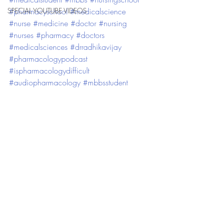
SPECIAL YOUTUBE VIDEOS
#pharmacyschool
#medicalscience
#nurse
#medicine
#doctor
#nursing
#nurses
#pharmacy
#doctors
#medicalsciences
#drradhikavijay
#pharmacologypodcast
#ispharmacologydifficult
#audiopharmacology
#mbbsstudent