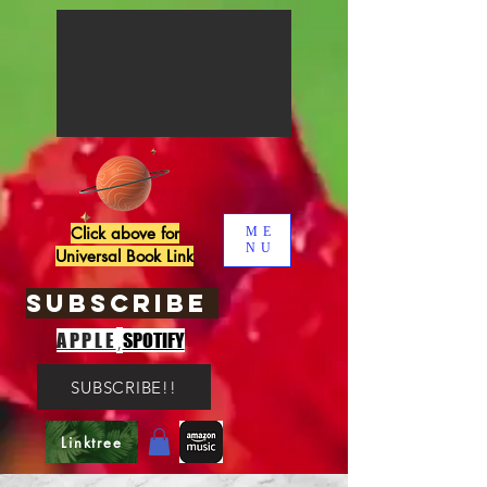
Click above for
ME
NU
Universal Book Link
SUBSCRIBE
,
APPLE
SPOTIFY
SUBSCRIBE!!
Linktree