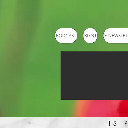
PODCAST
BLOG
E-NEWSLET
IS 