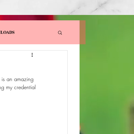
LOADS
e is an amazing 
ng my credential 