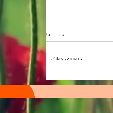
Comments
Write a comment...
Quiz hour Episode 109