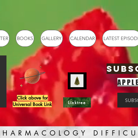
TER
BOOKS
GALLERY
CALENDAR
LATEST EPISOD
SUBS
APPL
Click above for
SUBS
Linktree
Universal Book Link
PHARMACOLOGY DIFFICU