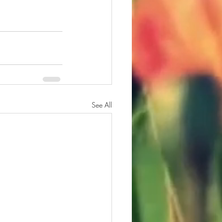
See All