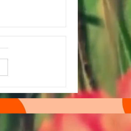
 time Episode 108