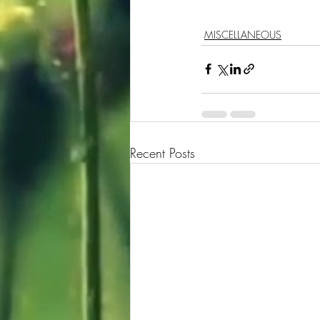
MISCELLANEOUS
Recent Posts