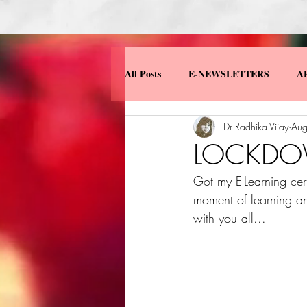
All Posts
E-NEWSLETTERS
A
Dr Radhika Vijay
Aug
MISCELLANEOUS
MY BOO
LOCKDOW
Got my E-Learning cert
moment of learning an
with you all...