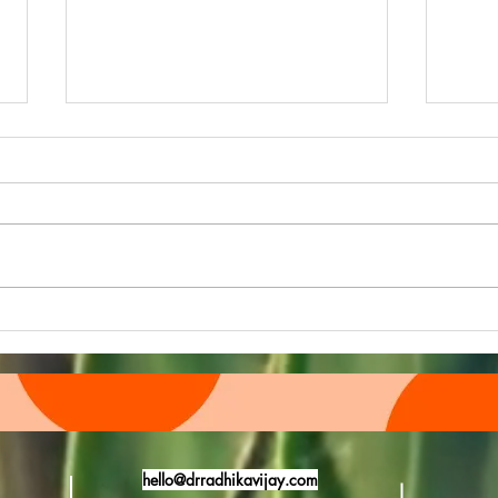
Quiz
"HELLO TO SUMMERTIME"
hello@drradhikavijay.com