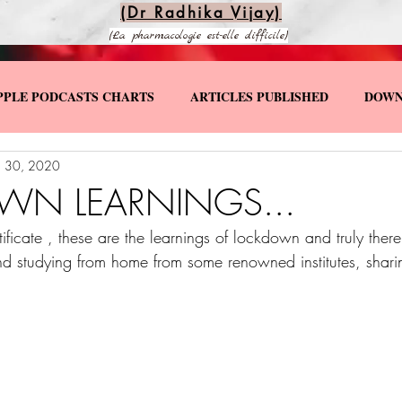
(Dr Radhika Vijay)
(La pharmacologie est-elle difficile)
PPLE PODCASTS CHARTS
ARTICLES PUBLISHED
DOWN
 30, 2020
KS
SPECIAL YOUTUBE VIDEOS
N LEARNINGS...
ificate , these are the learnings of lockdown and truly ther
d studying from home from some renowned institutes, shari