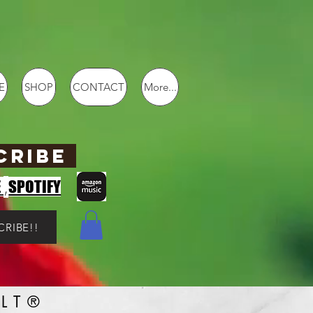
E
SHOP
CONTACT
More...
CRIBE
,
E
SPOTIFY
CRIBE!!
LT®️