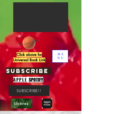
Click above for
ME
NU
Universal Book Link
SUBSCRIBE
,
APPLE
SPOTIFY
SUBSCRIBE!!
Linktree