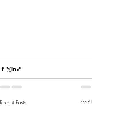
Recent Posts
See All