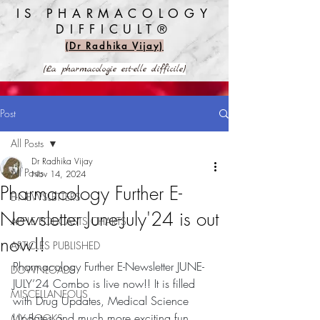
IS PHARMACOLOGY
DIFFICULT®️
(Dr Radhika Vijay)
(La pharmacologie est-elle difficile)
Post
All Posts
Dr Radhika Vijay
All Posts
Nov 14, 2024
Pharmacology Further E-
E-NEWSLETTERS
Newsletter June-July'24 is out
APPLE PODCASTS CHARTS
now!!
ARTICLES PUBLISHED
Pharmacology Further E-Newsletter JUNE-
DOWNLOADS
JULY’24 Combo is live now!! It is filled 
MISCELLANEOUS
with Drug Updates, Medical Science 
Updates and much more exciting fun 
MY BOOKS