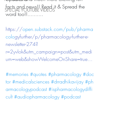
facts and news!! Read it & Spread the 
SPECIAL YOUTUBE VIDEOS
word too!!.......... 
https://
open.substack.com/pub/pharma
colo
gyfurther/p/pharmacology-further-e-
newsletter-274?
r=2yvlok&utm_campaign=post&utm_medi
um=web&showWelcomeOnShare=true…
#memories
#quotes
#pharmacology
#doc
tor
#medicalsciences
#drradhikavijay
#ph
armacologypodcast
#ispharmacologydiffi
cult
#audiopharmacology
#podcast