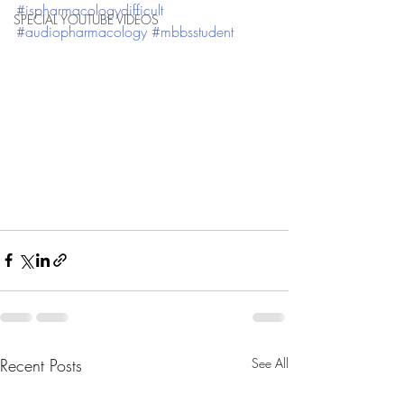
#ispharmacologydifficult
SPECIAL YOUTUBE VIDEOS
#audiopharmacology
#mbbsstudent
Recent Posts
See All