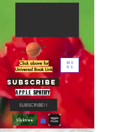
Click above for
ME
NU
Universal Book Link
SUBSCRIBE
,
APPLE
SPOTIFY
SUBSCRIBE!!
Linktree