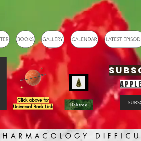
TER
BOOKS
GALLERY
CALENDAR
LATEST EPISOD
SUBS
APPL
Click above for
SUBS
Linktree
Universal Book Link
PHARMACOLOGY DIFFICU