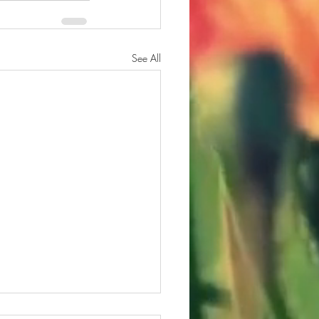
See All