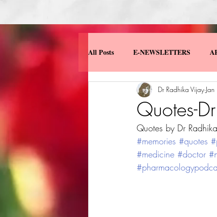
All Posts
E-NEWSLETTERS
A
Dr Radhika Vijay
Jan
MISCELLANEOUS
MY BOO
Quotes-Dr
Quotes by Dr Radhika
#memories
#quotes
#
#medicine
#doctor
#n
#pharmacologypodca