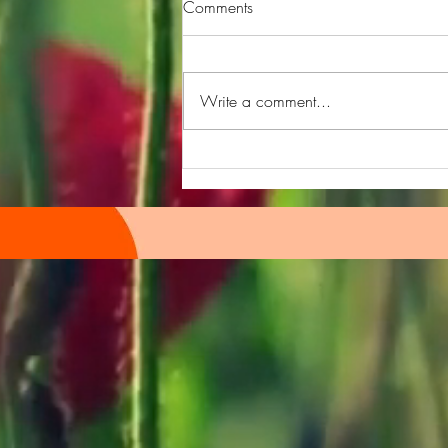
Comments
Write a comment...
300 Podcast Episodes
Celebration!!