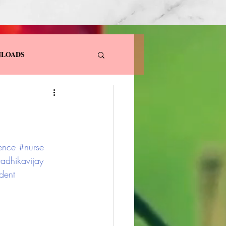
LOADS
ence
#nurse
radhikavijay
dent