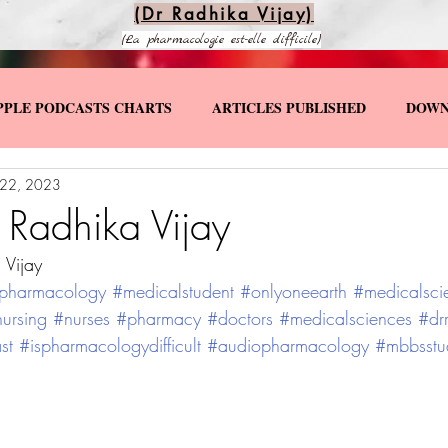
(Dr Radhika Vijay)
(La pharmacologie est-elle difficile)
PPLE PODCASTS CHARTS
ARTICLES PUBLISHED
DOWN
 22, 2023
KS
SPECIAL YOUTUBE VIDEOS
 Radhika Vijay
 Vijay
pharmacology
#medicalstudent
#onlyoneearth
#medicalsci
ursing
#nurses
#pharmacy
#doctors
#medicalsciences
#dr
st
#ispharmacologydifficult
#audiopharmacology
#mbbsstu