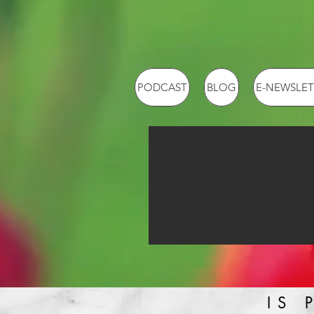
PODCAST
BLOG
E-NEWSLET
IS 