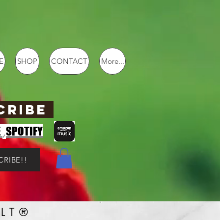
E
SHOP
CONTACT
More...
CRIBE
,
E
SPOTIFY
CRIBE!!
LT®️