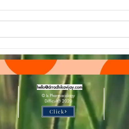
Pharmacology Further April E
Phar
Newsletter drops in:
Newsl
hello@drradhikavijay.com
© Is Pharmacology
Difficult®️ 2020
Click