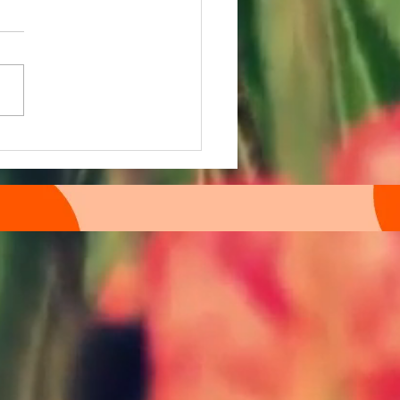
macology Further March E
etter drops in: