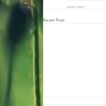
Recent Posts